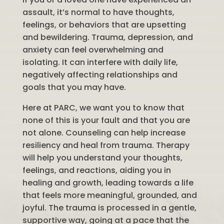
assault, it’s normal to have thoughts,
feelings, or behaviors that are upsetting
and bewildering. Trauma, depression, and
anxiety can feel overwhelming and
isolating. It can interfere with daily life,
negatively affecting relationships and
goals that you may have.
Here at PARC, we want you to know that
none of this is your fault and that you are
not alone. Counseling can help increase
resiliency and heal from trauma. Therapy
will help you understand your thoughts,
feelings, and reactions, aiding you in
healing and growth, leading towards a life
that feels more meaningful, grounded, and
joyful. The trauma is processed in a gentle,
supportive way, going at a pace that the