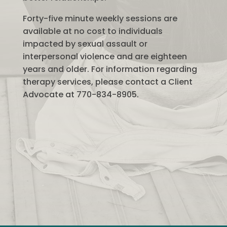
Forty-five minute weekly sessions are
available at no cost to individuals
impacted by sexual assault or
interpersonal violence and are eighteen
years and older. For information regarding
therapy services, please contact a Client
Advocate at 770-834-8905.