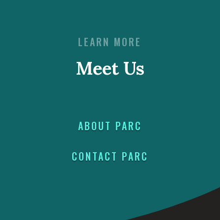
LEARN MORE
Meet Us
ABOUT PARC
CONTACT PARC