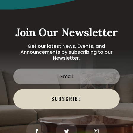
Join Our Newsletter
Get our latest News, Events, and
Announcements by subscribing to our
Newsletter.
SUBSCRIBE