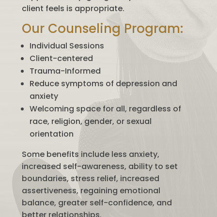
client feels is appropriate.
Our Counseling Program:
Individual Sessions
Client-centered
Trauma-Informed
Reduce symptoms of depression and
anxiety
Welcoming space for all, regardless of
race, religion, gender, or sexual
orientation
Some benefits include less anxiety,
increased self-awareness, ability to set
boundaries, stress relief, increased
assertiveness, regaining emotional
balance, greater self-confidence, and
better relationships.