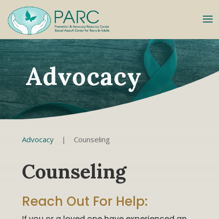
Advocacy
Advocacy
|
Counseling
Counseling
Reach Out For Help:
If you or a loved one have experienced an